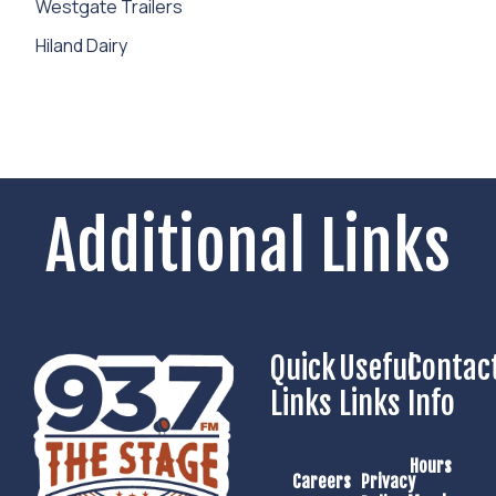
Westgate Trailers
Hiland Dairy
Additional Links
Quick
Useful
Contac
Links
Links
Info
Hours
Careers
Privacy