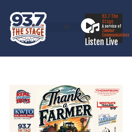
93.7 The
Stage
A service of
Zimmer
Communications
Listen Live