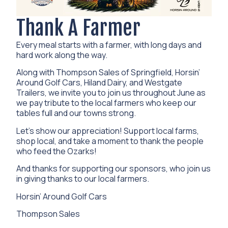
Thank A Farmer
Every meal starts with a farmer, with long days and
hard work along the way.
Along with Thompson Sales of Springfield, Horsin’
Around Golf Cars, Hiland Dairy, and Westgate
Trailers, we invite you to join us throughout June as
we pay tribute to the local farmers who keep our
tables full and our towns strong.
Let’s show our appreciation! Support local farms,
shop local, and take a moment to thank the people
who feed the Ozarks!
And thanks for supporting our sponsors, who join us
in giving thanks to our local farmers.
Horsin’ Around Golf Cars
Thompson Sales