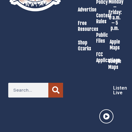
Monday
Policy
–
Advertise
Friday:
Contest
8 a.m.
Rules
– 5
Free
p.m.
Resources
Public
Files
Apple
Shop
Maps
Ozarks
FCC
Applications
Google
Maps
Listen
Live