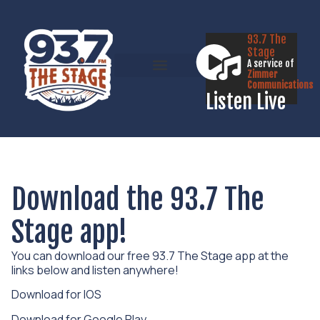
93.7 The
Stage
A service of
Zimmer
Communications
Listen Live
Download the 93.7 The
Stage app!
You can download our free 93.7 The Stage app at the
links below and listen anywhere!
Download for IOS
Download for Google Play