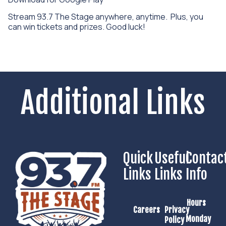
Stream 93.7 The Stage anywhere, anytime. Plus, you
can win tickets and prizes. Good luck!
Additional Links
Quick
Useful
Contac
Links
Links
Info
Hours
Careers
Privacy
Monday
Policy