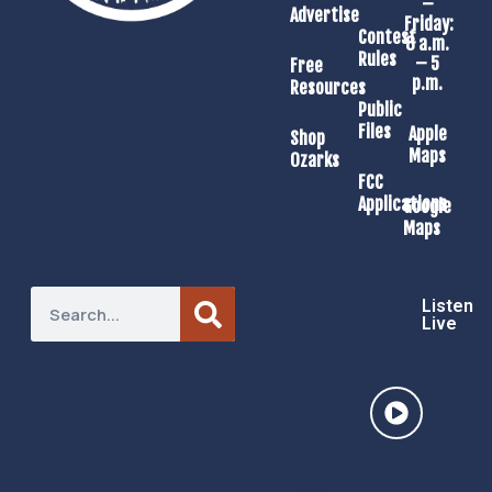
–
Advertise
Friday:
Contest
8 a.m.
Rules
– 5
Free
p.m.
Resources
Public
Files
Apple
Shop
Maps
Ozarks
FCC
Applications
Google
Maps
Listen
Live