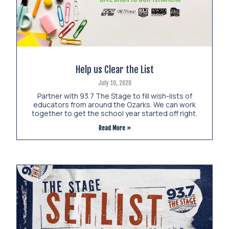
Help us Clear the List
July 10, 2026
Partner with 93.7 The Stage to fill wish-lists of
educators from around the Ozarks. We can work
together to get the school year started off right.
Read More »