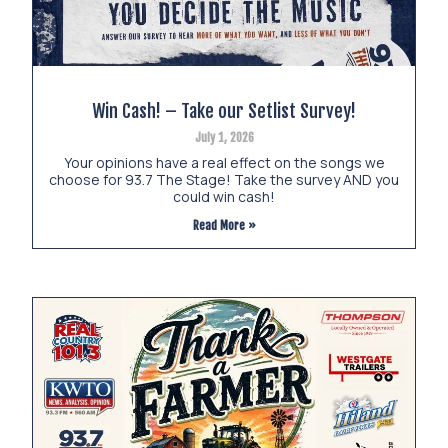
Win Cash! – Take our Setlist Survey!
July 1, 2026
Your opinions have a real effect on the songs we
choose for 93.7 The Stage! Take the survey AND you
could win cash!
Read More »