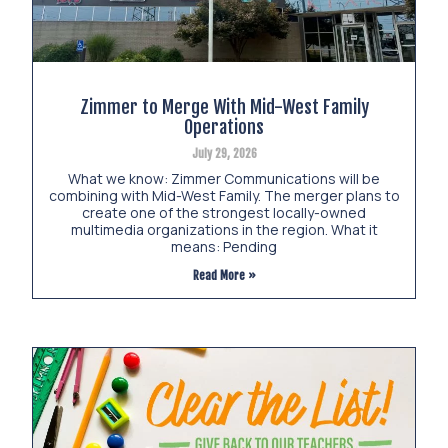
Zimmer to Merge With Mid-West Family
Operations
July 29, 2026
What we know: Zimmer Communications will be
combining with Mid-West Family. The merger plans to
create one of the strongest locally-owned
multimedia organizations in the region. What it
means: Pending
Read More »