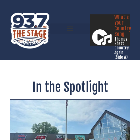
What's
Your
Country
Song
Thomas
Rhett
Country
Again
(Side A)
Listen Live
In the Spotlight