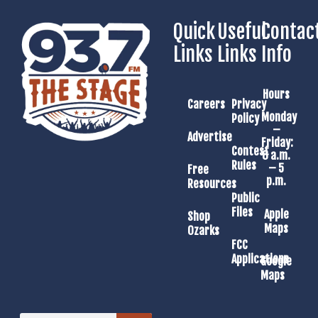
Quick
Useful
Contac
Links
Links
Info
Hours
Careers
Privacy
Monday
Policy
–
Advertise
Friday:
Contest
8 a.m.
Rules
– 5
Free
p.m.
Resources
Public
Files
Apple
Shop
Maps
Ozarks
FCC
Applications
Google
Maps