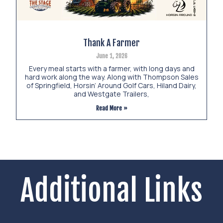
Thank A Farmer
June 1, 2026
Every meal starts with a farmer, with long days and
hard work along the way. Along with Thompson Sales
of Springfield, Horsin’ Around Golf Cars, Hiland Dairy,
and Westgate Trailers,
Read More »
Additional Links