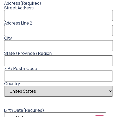
Address
(Required)
Street Address
Address Line 2
City
State / Province / Region
ZIP / Postal Code
Country
Birth Date
(Required)