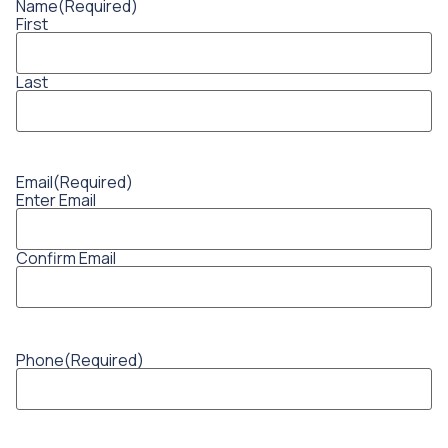
Name
(Required)
First
Last
Email
(Required)
Enter Email
Confirm Email
Phone
(Required)