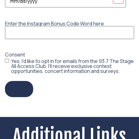
Enter the Instagram Bonus Code Word here
Consent
Yes, I’d like to opt in for emails from the 93.7 The Stage
All Access Club. I’ll receive exclusive contest
opportunities, concert information and surveys.
Enter!
Additional Links