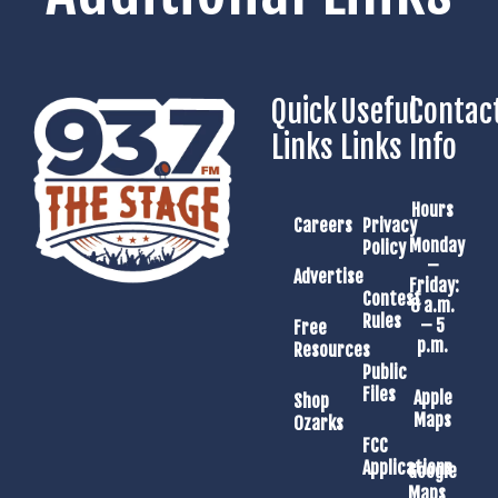
Quick
Useful
Contac
Links
Links
Info
Hours
Careers
Privacy
Monday
Policy
–
Advertise
Friday:
Contest
8 a.m.
Rules
– 5
Free
p.m.
Resources
Public
Files
Apple
Shop
Maps
Ozarks
FCC
Applications
Google
Maps