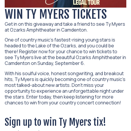
WIN TY MYERS TICKETS
Get in on this giveaway and take a friend to see Ty Myers
at Ozarks Amphitheater in Camdenton.
One of country music’s fastest-rising young stars is
headed to the Lake of the Ozarks, and you could be
there! Register now for your chance to win tickets to
see Ty Myers live at the beautiful
Ozarks Amphitheater
in
Camdenton on Sunday, September 6.
With his soulful voice, honest songwriting, and breakout
hits, Ty Myers is quickly becoming one of country music’s
most talked-about new artists. Don’t miss your
opportunity to experience an unforgettable night under
the stars. Enter today, then keep listening for more
chances to win from your country concert connection!
Sign up to win Ty Myers tix!