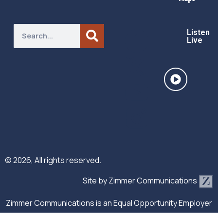
Listen
Live
© 2026, All rights reserved.
Site by
Zimmer Communications
Zimmer Communications is an Equal Opportunity Employer