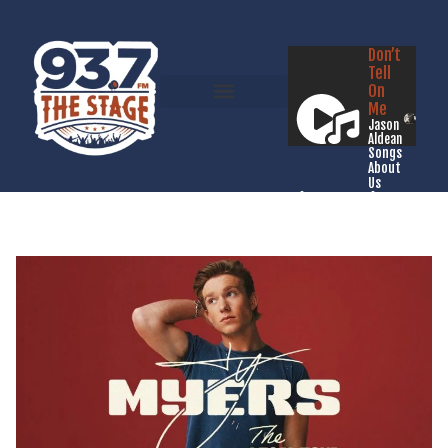
Don’t
Tell
On
Me
Jason
Aldean
Songs
About
Us
Listen Live